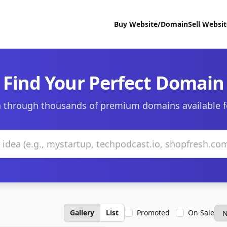
Buy Website/Domain
Sell Websi
Find Your Perfect Domain
 through thousands of premium domains available f
Gallery
List
Promoted
On Sale