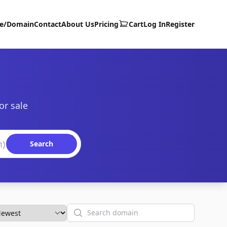
te/Domain
Contact
About Us
Pricing
Cart
Log In
Register
or sale
Search
Search