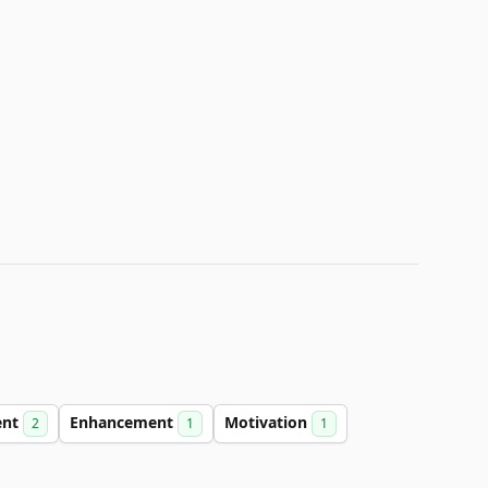
ent
Enhancement
Motivation
2
1
1