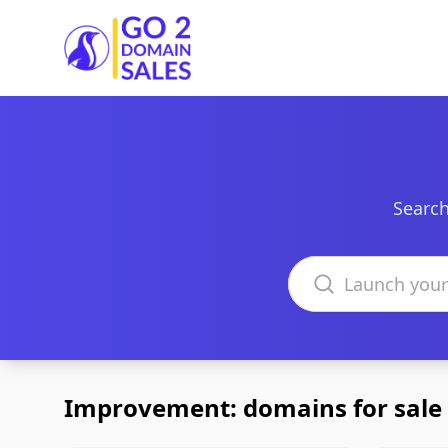
Go2DomainSales
Search
Search domains
Improvement: domains for sale