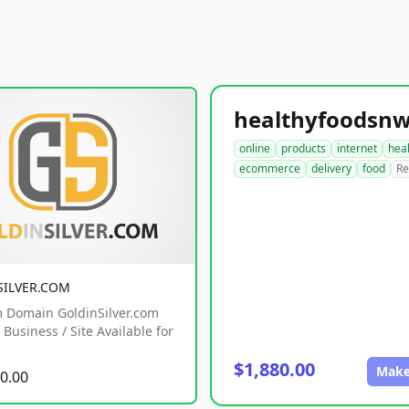
online
products
internet
hea
ecommerce
delivery
food
Re
SILVER.COM
 Domain GoldinSilver.com
Business / Site Available for
$1,880.00
Make
0.00