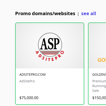
Promo domains/websites
see all
|
ADSITEPRO.COM
GOLDIN
AdSitePro
Premium
Running 
Sale
$75,000.00
$150,00