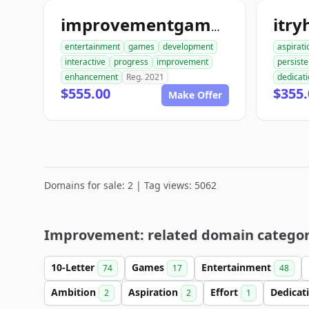
itry
improvementgames.com
entertainment
games
development
aspirati
interactive
progress
improvement
persist
enhancement
Reg. 2021
dedicat
$555.00
$355.
Make Offer
Domains for sale: 2 | Tag views: 5062
Improvement: related domain categor
10-Letter
Games
Entertainment
74
17
48
Ambition
Aspiration
Effort
Dedicat
2
2
1