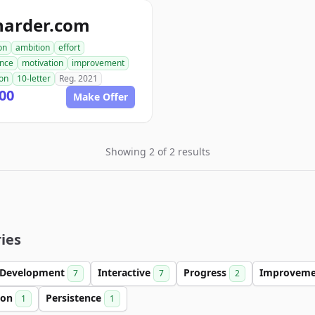
harder.com
on
ambition
effort
ence
motivation
improvement
ion
10-letter
Reg. 2021
00
Make Offer
Showing 2 of 2 results
ies
Development
Interactive
Progress
Improvem
7
7
2
ion
Persistence
1
1