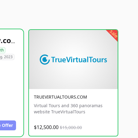
sale
healthyfoodsnw.com
lth
g. 2023
TRUEVIRTUALTOURS.COM
Virtual Tours and 360 panoramas
website TrueVirtualTours
 Offer
$12,500.00
$15,000.00