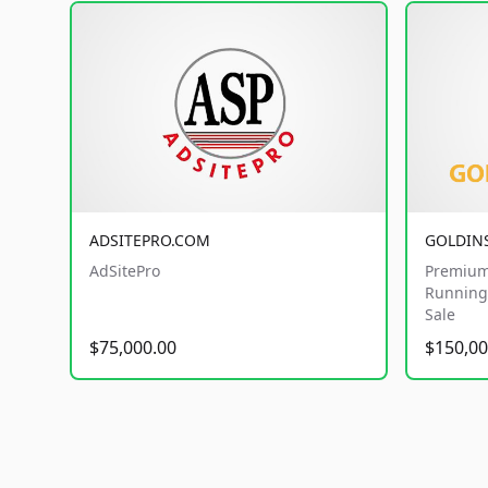
ADSITEPRO.COM
GOLDIN
AdSitePro
Premium
Running 
Sale
$75,000.00
$150,00