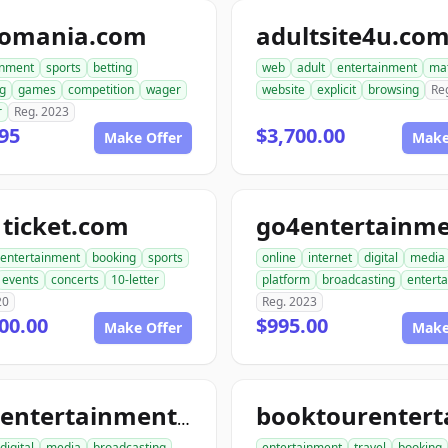
tomania.com
adultsite4u.co
inment
sports
betting
web
adult
entertainment
ma
g
games
competition
wager
website
explicit
browsing
Re
r
Reg. 2023
95
$3,700.00
Make Offer
Make
ticket.com
entertainment
booking
sports
online
internet
digital
media
events
concerts
10-letter
platform
broadcasting
entert
20
Reg. 2023
00.00
$995.00
Make Offer
Make
tourentertainmentclub.com
digital
media
broadcasting
entertainment
travel
booking