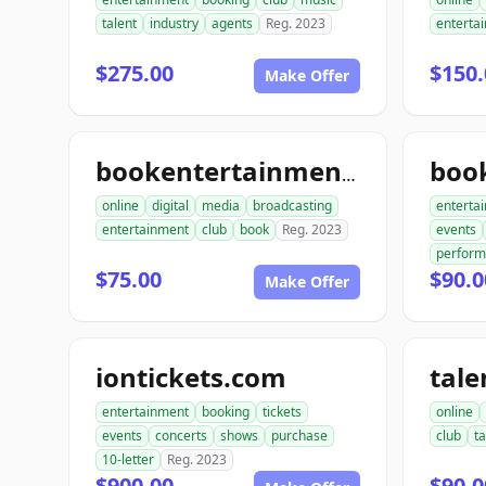
talent
industry
agents
Reg. 2023
enterta
$275.00
$150.
Make Offer
bookentertainmentclub.com
online
digital
media
broadcasting
enterta
entertainment
club
book
Reg. 2023
events
perfor
$75.00
$90.0
Make Offer
iontickets.com
entertainment
booking
tickets
online
events
concerts
shows
purchase
club
ta
10-letter
Reg. 2023
$900.00
$90.0