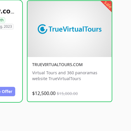
sale
healthyfoodsnw.com
lth
g. 2023
TRUEVIRTUALTOURS.COM
Virtual Tours and 360 panoramas
website TrueVirtualTours
 Offer
$12,500.00
$15,000.00