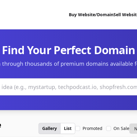
Buy Website/Domain
Sell Websi
Find Your Perfect Domain
 through thousands of premium domains available f
e
Gallery
List
Promoted
On Sale