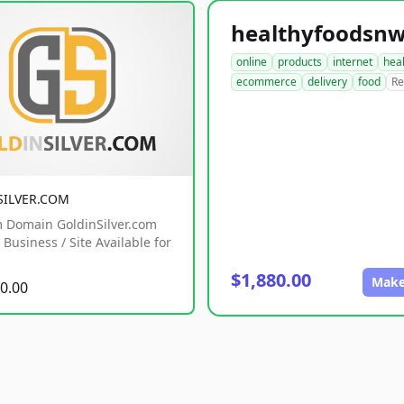
online
products
internet
hea
ecommerce
delivery
food
Re
SILVER.COM
 Domain GoldinSilver.com
Business / Site Available for
$1,880.00
Make
0.00