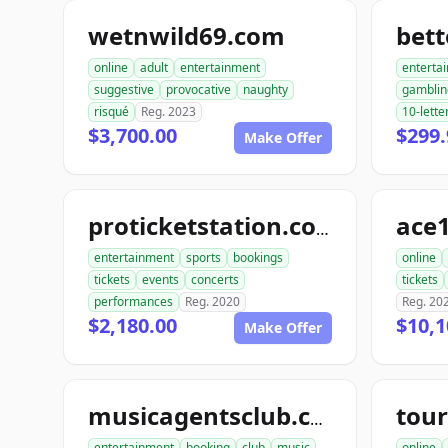
wetnwild69.com
bet
online
adult
entertainment
enterta
suggestive
provocative
naughty
gamblin
risqué
Reg. 2023
10-lette
$3,700.00
$299.
Make Offer
ace1
proticketstation.com
entertainment
sports
bookings
online
tickets
events
concerts
tickets
performances
Reg. 2020
Reg. 20
$2,180.00
$10,1
Make Offer
musicagentsclub.com
entertainment
booking
club
music
online