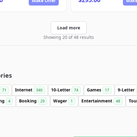
Make Offer
Make
Load more
Showing 20 of 48 results
ries
Internet
10-Letter
Games
9-Letter
71
340
74
17
ing
Booking
Wager
Entertainment
Tou
4
29
1
48