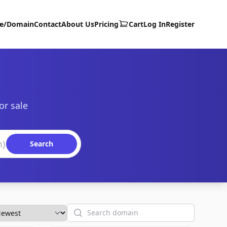
te/Domain
Contact
About Us
Pricing
Cart
Log In
Register
or sale
Search
Search