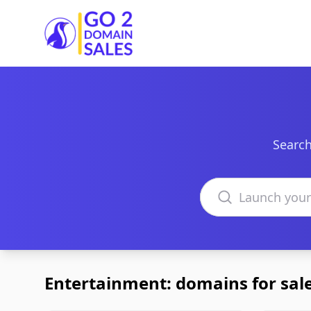
Go2DomainSales
Search
Search domains
Entertainment: domains for sal