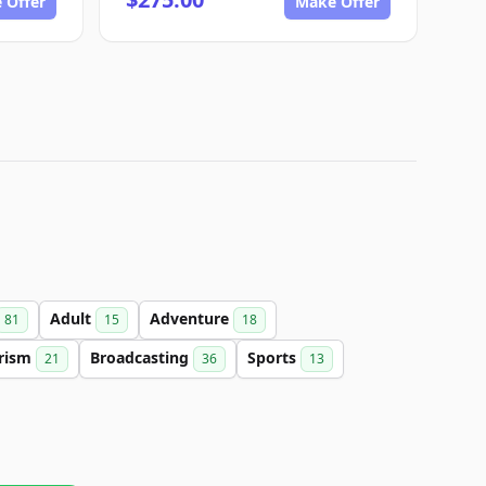
 Offer
Make Offer
Adult
Adventure
81
15
18
rism
Broadcasting
Sports
21
36
13