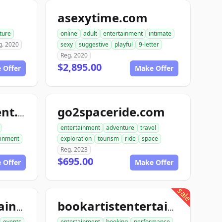
m
asexytime.com
ture
online
adult
entertainment
intimate
g. 2020
sexy
suggestive
playful
9-letter
Reg. 2020
$2,895.00
 Offer
Make Offer
go2spaceride.com
go4entertainment.com
entertainment
adventure
travel
ainment
exploration
tourism
ride
space
Reg. 2023
$695.00
 Offer
Make Offer
sale
booktourentertainment.com
bookartistentertainment.com
events
entertainment
booking
performance