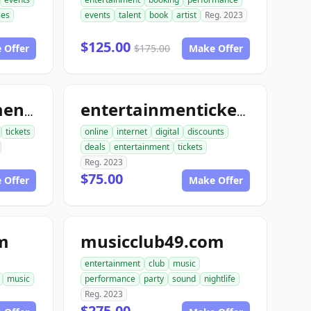
ces
events
talent
book
artist
Reg. 2023
$125.00
 Offer
$175.00
Make Offer
bookentertainmentickets.com
entertainmentickets.com
tickets
online
internet
digital
discounts
deals
entertainment
tickets
Reg. 2023
$75.00
 Offer
Make Offer
m
musicclub49.com
entertainment
club
music
music
performance
party
sound
nightlife
Reg. 2023
$275.00