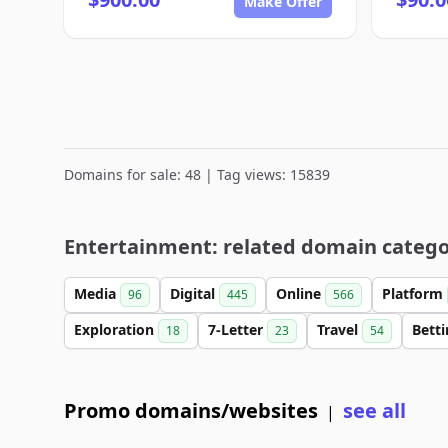
Make Offer
Domains for sale: 48 | Tag views: 15839
Entertainment: related domain catego
Media
Digital
Online
Platform
96
445
566
Exploration
7-Letter
Travel
Bett
18
23
54
Promo domains/websites
see all
|