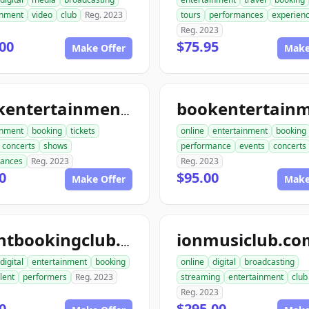
inment
video
club
Reg. 2023
tours
performances
experien
Reg. 2023
00
$75.95
Make Offer
Make
bookentertainmenttickets.com
inment
booking
tickets
online
entertainment
booking
concerts
shows
performance
events
concerts
mances
Reg. 2023
Reg. 2023
0
$95.00
Make Offer
Make
ionmusiclub.co
talentbookingclub.com
digital
entertainment
booking
online
digital
broadcasting
lent
performers
Reg. 2023
streaming
entertainment
club
Reg. 2023
0
$295.00