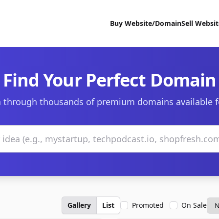
Buy Website/Domain
Sell Websi
Find Your Perfect Domain
 through thousands of premium domains available f
Gallery
List
Promoted
On Sale