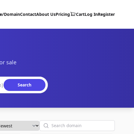
te/Domain
Contact
About Us
Pricing
Cart
Log In
Register
or sale
Search
Search