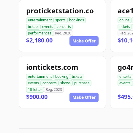
ace1
proticketstation.com
entertainment
sports
bookings
online
tickets
events
concerts
tickets
performances
Reg. 2020
Reg. 20
$2,180.00
$10,1
Make Offer
iontickets.com
go4
entertainment
booking
tickets
enterta
events
concerts
shows
purchase
events
10-letter
Reg. 2023
$900.00
$495.
Make Offer