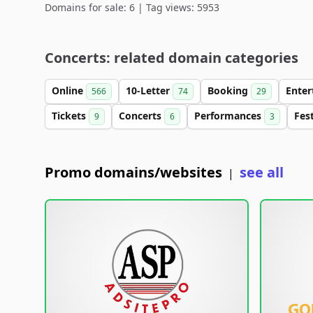
Domains for sale: 6 | Tag views: 5953
Concerts: related domain categories
Online
10-Letter
Booking
Ente
566
74
29
Tickets
Concerts
Performances
Fes
9
6
3
Promo domains/websites
see all
|