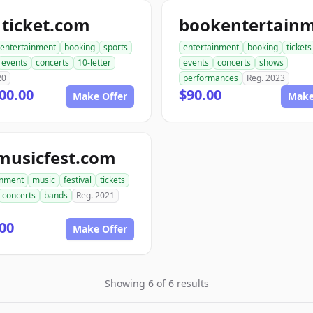
ticket.com
entertainment
booking
sports
entertainment
booking
tickets
events
concerts
10-letter
events
concerts
shows
20
performances
Reg. 2023
00.00
$90.00
Make Offer
Make
musicfest.com
inment
music
festival
tickets
concerts
bands
Reg. 2021
00
Make Offer
Showing 6 of 6 results