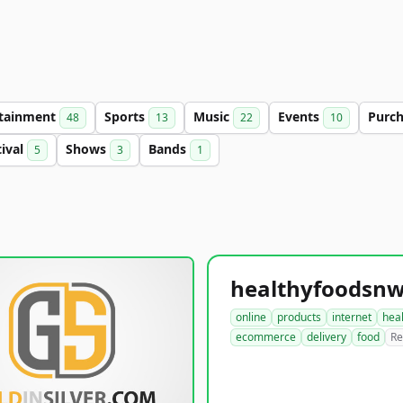
rtainment
Sports
Music
Events
Purc
48
13
22
10
tival
Shows
Bands
5
3
1
online
products
internet
hea
ecommerce
delivery
food
Re