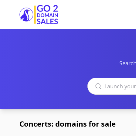
Go2DomainSales
Search
Search domains
Concerts: domains for sale