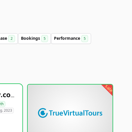
hase
Bookings
Performance
2
5
5
sale
healthyfoodsnw.com
lth
g. 2023