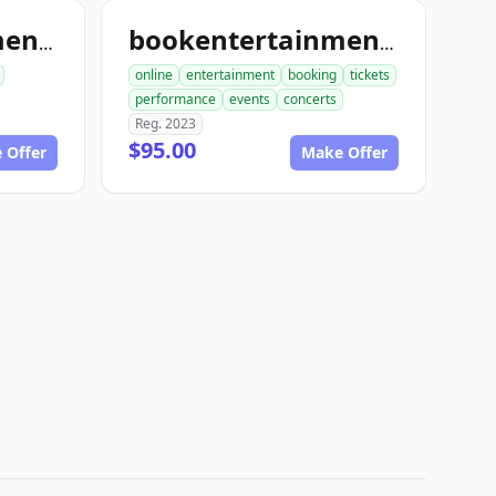
bookentertainmenttickets.com
bookentertainmentickets.com
online
entertainment
booking
tickets
performance
events
concerts
Reg. 2023
$95.00
 Offer
Make Offer