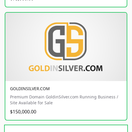
GOLDINSILVER.COM
Premium Domain GoldinSilver.com Running Business /
Site Available for Sale
$150,000.00