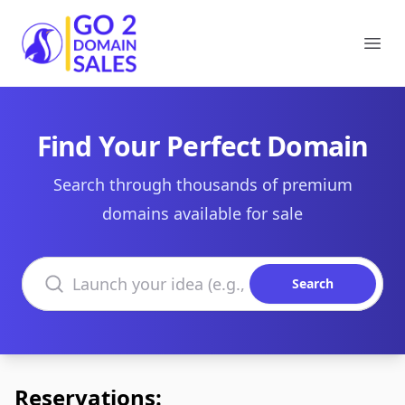
Go2DomainSales
Ope
Find Your Perfect Domain
Search through thousands of premium
domains available for sale
Search domains
Search
Reservations: