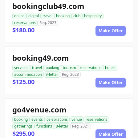
bookingclub49.com
online
digital
travel
booking
club
hospitality
reservations
Reg. 2023
$180.00
Make Offer
booking49.com
services
travel
booking
tourism
reservations
hotels
accommodation
9-letter
Reg. 2023
$125.00
Make Offer
go4venue.com
booking
events
celebrations
venue
reservations
gatherings
functions
8-letter
Reg. 2021
$295.00
Make Offer