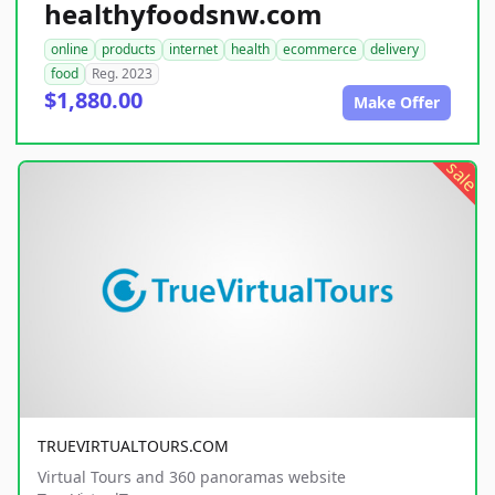
healthyfoodsnw.com
online
products
internet
health
ecommerce
delivery
food
Reg. 2023
$1,880.00
Make Offer
sale
TRUEVIRTUALTOURS.COM
Virtual Tours and 360 panoramas website