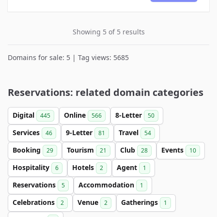
Showing 5 of 5 results
Domains for sale: 5 | Tag views: 5685
Reservations: related domain categories
Digital
Online
8-Letter
445
566
50
Services
9-Letter
Travel
46
81
54
Booking
Tourism
Club
Events
29
21
28
10
Hospitality
Hotels
Agent
6
2
1
Reservations
Accommodation
5
1
Celebrations
Venue
Gatherings
2
2
1