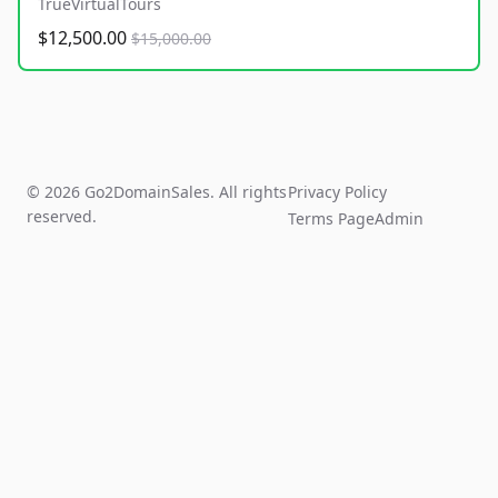
TrueVirtualTours
$12,500.00
$15,000.00
© 2026 Go2DomainSales. All rights
Privacy Policy
reserved.
Terms Page
Admin