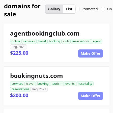
domains for
Gallery
List
Promoted
On 
sale
agentbookingclub.com
online
services
travel
booking
club
reservations
agent
Reg. 2023
$225.00
Make Offer
bookingnuts.com
services
travel
booking
tourism
events
hospitality
reservations
Reg. 2023
$200.00
Make Offer