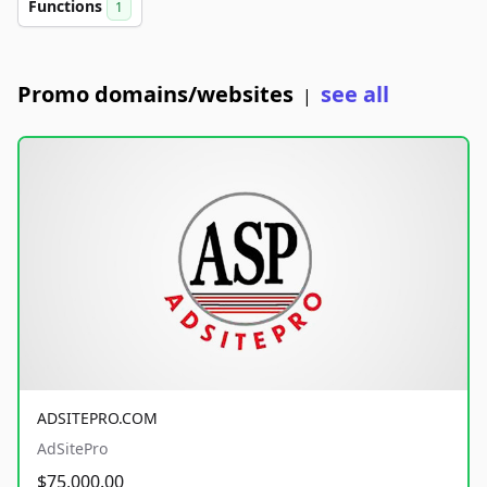
Functions
1
Promo domains/websites
see all
|
ADSITEPRO.COM
AdSitePro
$75,000.00