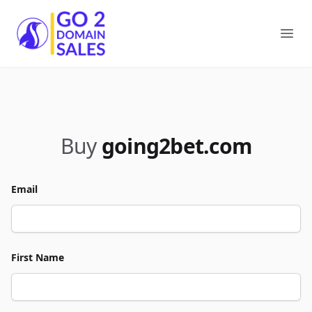
Go2DomainSales
Ope
Buy
going2bet.com
Email
First Name