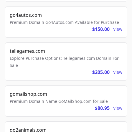
go4autos.com
Premium Domain Go4Autos.com Available for Purchase
$150.00
View
tellegames.com
Explore Purchase Options: Tellegames.com Domain For
Sale
$205.00
View
gomailshop.com
Premium Domain Name GoMailShop.com for Sale
$80.95
View
go2animals.com