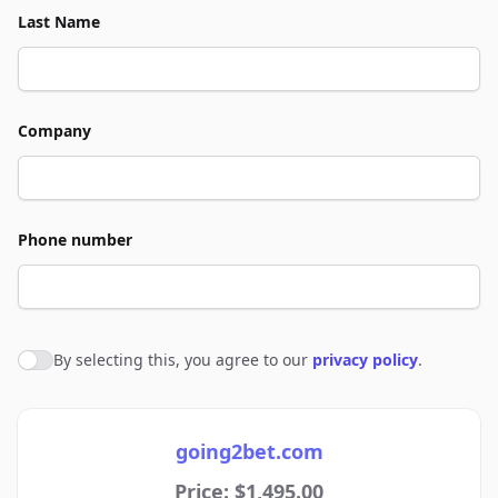
Last Name
Company
Phone number
By selecting this, you agree to our
privacy policy
.
Agree to policies
going2bet.com
Price: $1,495.00