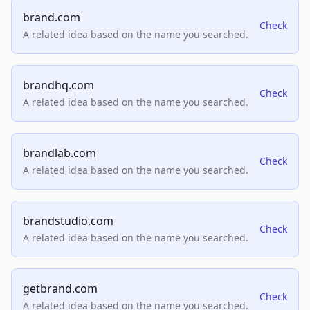
brand.com
Check
A related idea based on the name you searched.
brandhq.com
Check
A related idea based on the name you searched.
brandlab.com
Check
A related idea based on the name you searched.
brandstudio.com
Check
A related idea based on the name you searched.
getbrand.com
Check
A related idea based on the name you searched.