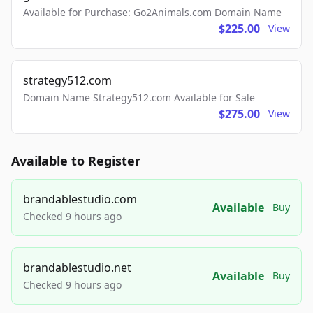
Available for Purchase: Go2Animals.com Domain Name
$225.00
View
strategy512.com
Domain Name Strategy512.com Available for Sale
$275.00
View
Available to Register
brandablestudio.com
Available
Buy
Checked 9 hours ago
brandablestudio.net
Available
Buy
Checked 9 hours ago