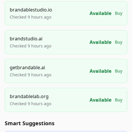
brandablestudio.io
Available
Buy
Checked 9 hours ago
brandstudio.ai
Available
Buy
Checked 9 hours ago
getbrandable.ai
Available
Buy
Checked 9 hours ago
brandablelab.org
Available
Buy
Checked 9 hours ago
Smart Suggestions