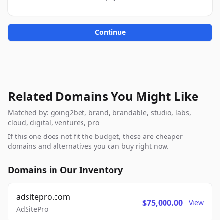
Continue
Related Domains You Might Like
Matched by: going2bet, brand, brandable, studio, labs,
cloud, digital, ventures, pro
If this one does not fit the budget, these are cheaper
domains and alternatives you can buy right now.
Domains in Our Inventory
adsitepro.com
$75,000.00
View
AdSitePro