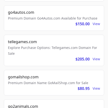
go4autos.com
Premium Domain Go4Autos.com Available for Purchase
$150.00
View
tellegames.com
Explore Purchase Options: Tellegames.com Domain For
Sale
$205.00
View
gomailshop.com
Premium Domain Name GoMailShop.com for Sale
$80.95
View
go2animals.com