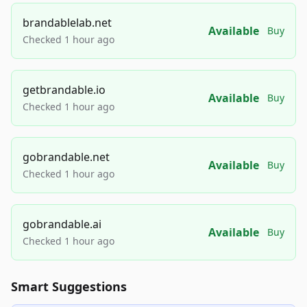
brandablelab.net
Available
Buy
Checked 1 hour ago
getbrandable.io
Available
Buy
Checked 1 hour ago
gobrandable.net
Available
Buy
Checked 1 hour ago
gobrandable.ai
Available
Buy
Checked 1 hour ago
Smart Suggestions