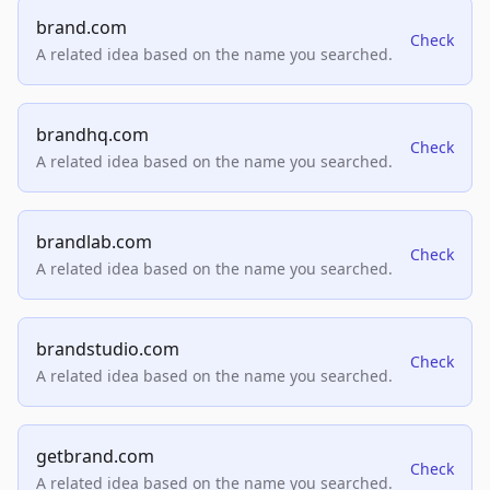
brand.com
Check
A related idea based on the name you searched.
brandhq.com
Check
A related idea based on the name you searched.
brandlab.com
Check
A related idea based on the name you searched.
brandstudio.com
Check
A related idea based on the name you searched.
getbrand.com
Check
A related idea based on the name you searched.