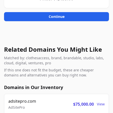
Continue
Related Domains You Might Like
Matched by: clothesaccess, brand, brandable, studio, labs,
cloud, digital, ventures, pro
If this one does not fit the budget, these are cheaper
domains and alternatives you can buy right now.
Domains in Our Inventory
adsitepro.com
$75,000.00
View
AdSitePro