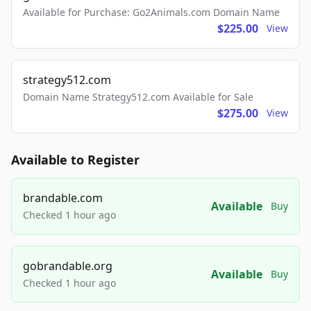
Available for Purchase: Go2Animals.com Domain Name
$225.00
View
strategy512.com
Domain Name Strategy512.com Available for Sale
$275.00
View
Available to Register
brandable.com
Available
Buy
Checked 1 hour ago
gobrandable.org
Available
Buy
Checked 1 hour ago