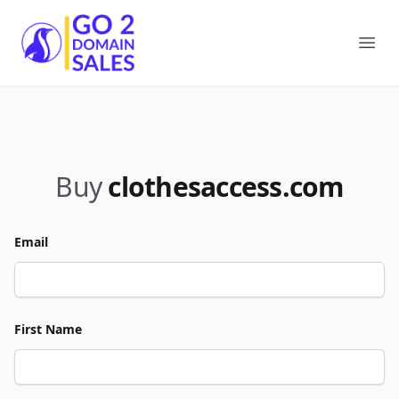
Go2DomainSales
Ope
Buy
clothesaccess.com
Email
First Name