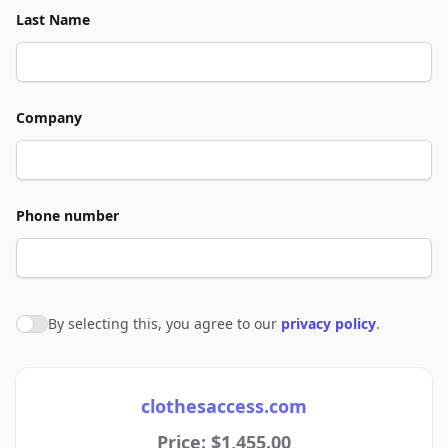
Last Name
Company
Phone number
By selecting this, you agree to our
privacy policy
.
Agree to policies
clothesaccess.com
Price: $1,455.00